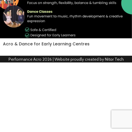
Acro & Dance for Early Learning Centres
Performance Acro
2026 | Website proudly created by
Nitor Tech