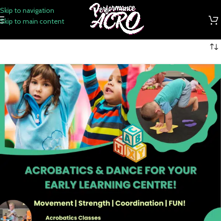
Skip to navigation
Skip to main content